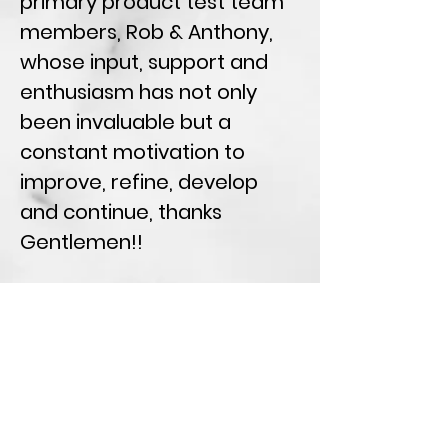
primary product test team
members, Rob & Anthony,
whose input, support and
enthusiasm has not only
been invaluable but a
constant motivation to
improve, refine, develop
and continue, thanks
Gentlemen!!
I would also like to thank
Miles Morris for not only the
modelling data provided but
for also sharing his insight,
knowledge and