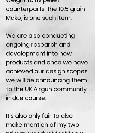
weight to its pellet
counterparts, the 10.5 grain
Mako, is one such item.
We are also conducting
ongoing research and
development into new
products and once we have
achieved our design scopes
we will be announcing them
to the UK Airgun community
in due course.
It's also only fair to also
make mention of my two