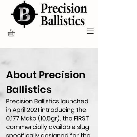
About Precision
Ballistics
Precision Ballistics launched
in April 2021 introducing the
0.177 Mako (10.5gr), the FIRST
commercially available slug
specifically designed for the