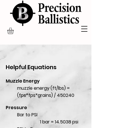
Helpful Equations
Muzzle Energy
muzzle energy (ft/lbs) =
(fps*fps*grains) / 450240
Pressure
Bar to PSI
1 bar = 14.5038 psi