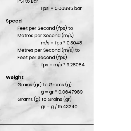
PSI to Bar
1 psi = 0.06895 bar
Speed
Feet per Second (fps) to
Metres per Second (m/s)
m/s = fps * 0.3048
Metres per Second (m/s) to
Feet per Second (fps)
fps = m/s * 3.28084
Weight
Grains (gr) to Grams (g)
g = gr *
0.0647989
Grams (g) to Grains (gr)
gr = g /
15.43240