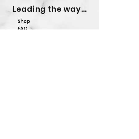
Leading the way...
Shop
FAQ
Shipping & Returns
Store Policy
Contact Form
Precision Ballistics Ltd.
Company No.
13292047
Please note we ONLY sell
directly and have NO
authorised resellers.
© 2023 by Precision Ballistics Ltd.