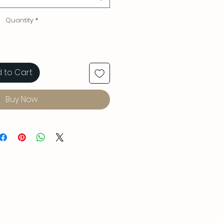
Quantity
*
 to Cart
Buy Now