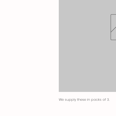
We supply these in packs of 3.