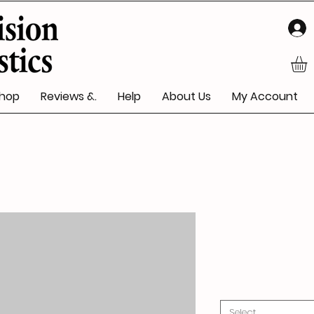
hop
Reviews &.
Help
About Us
My Account
Select