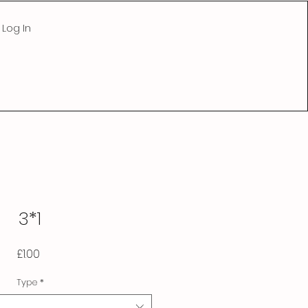
Log In
3*1
Price
£1.00
Type
*