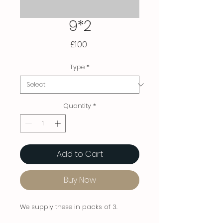
9*2
Price
£1.00
Type
*
Quantity
*
Add to Cart
Buy Now
We supply these in packs of 3.