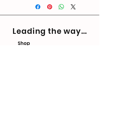
Leading the way...
Shop
FAQ
Shipping & Returns
Store Policy
Contact Form
Precision Ballistics Ltd.
Company No.
13292047
Please note we ONLY sell
directly and have NO
authorised resellers.