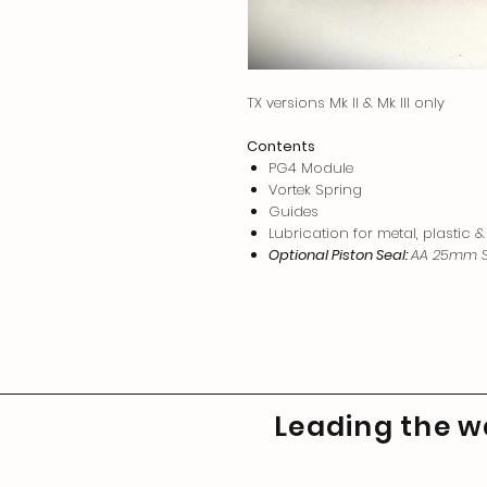
TX versions Mk II & Mk III only
Contents
PG4 Module
Vortek Spring
Guides
Lubrication for metal, plastic &
Optional Piston Seal:
AA 25mm S
Leading the wa