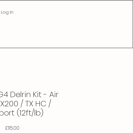
Log In
4 Delrin Kit - Air
X200 / TX HC /
ort (12ft/lb)
Price
£115.00