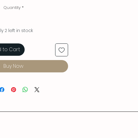
Quantity
*
y 2 left in stock
 to Cart
Buy Now