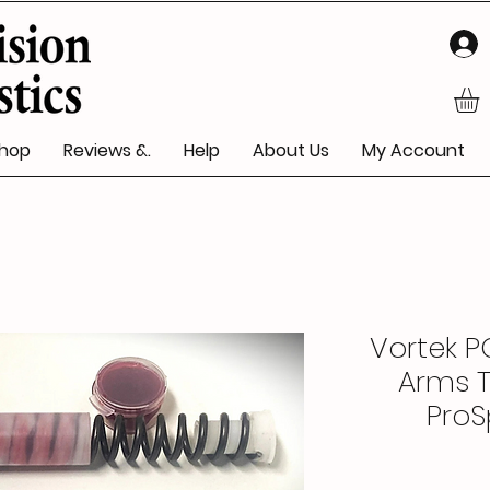
hop
Reviews &.
Help
About Us
My Account
Vortek PG
Arms T
ProSp