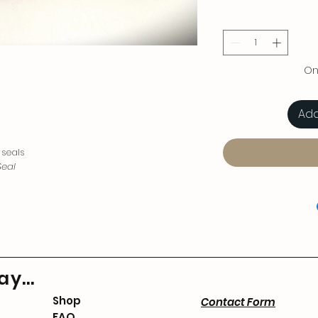
Onl
Add
 seals
eal
y...
Shop
Contact Form
FAQ